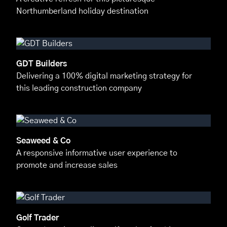
Northumberland holiday destination
GDT Builders
Delivering a 100% digital marketing strategy for
this leading construction company
Seaweed & Co
A responsive informative user experience to
promote and increase sales
Golf Trader