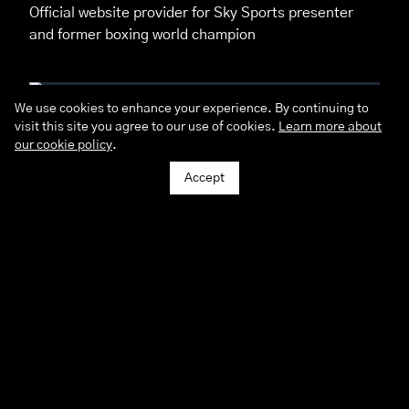
Official website provider for Sky Sports presenter
and former boxing world champion
We use cookies to enhance your experience. By continuing to
visit this site you agree to our use of cookies.
Learn more about
Pacific Studios
our cookie policy
.
A unique, personal & tailored online experience for
this cosmopolitan photographers
Accept
Philip Cussins House
Provided a complete branding and digital
experience for this heart of the community
Northumberland Tiles