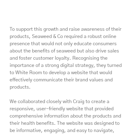
To support this growth and raise awareness of their
products, Seaweed & Co required a robust online
presence that would not only educate consumers
about the benefits of seaweed but also drive sales
and foster customer loyalty. Recognising the
importance of a strong digital strategy, they turned
to White Room to develop a website that would
effectively communicate their brand values and
products.
We collaborated closely with Craig to create a
responsive, user-friendly website that provided
comprehensive information about the products and
their health benefits. The website was designed to
be informative, engaging, and easy to navigate,