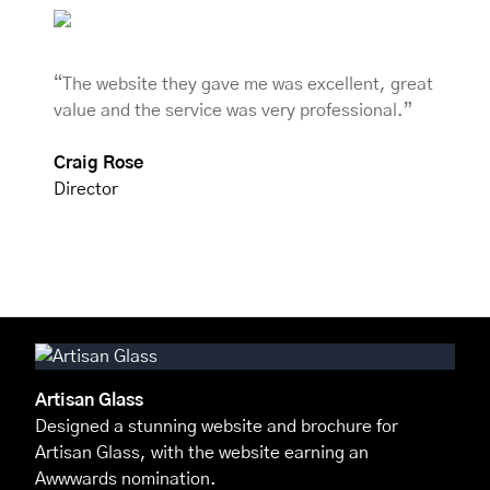
“The website they gave me was excellent, great
value and the service was very professional.”
Craig Rose
Director
Artisan Glass
Designed a stunning website and brochure for
Artisan Glass, with the website earning an
Awwwards nomination.