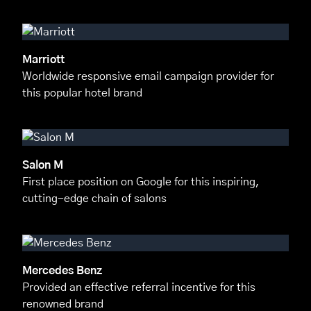
Marriott
Worldwide responsive email campaign provider for
this popular hotel brand
Salon M
First place position on Google for this inspiring,
cutting-edge chain of salons
Mercedes Benz
Provided an effective referral incentive for this
renowned brand