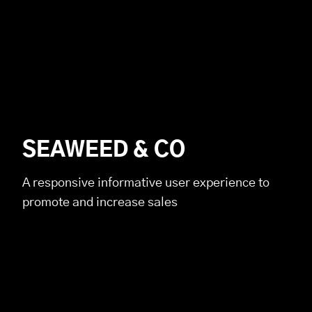
SEAWEED & CO
A responsive informative user experience to
promote and increase sales