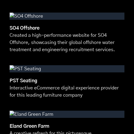
SO4 Offshore
Created a high-performance website for SO4
Offshore, showcasing their global offshore water
treatment and engineering recruitment services.
PST Seating
Interactive eCommerce digital experience provider
for this leading furniture company
Eland Green Farm
A creative refresh for this picturesque