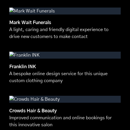
Mark Wait Funerals
A light, caring and friendly digital experience to
drive new customers to make contact
Franklin INK
A bespoke online design service for this unique
custom clothing company
Crowds Hair & Beauty
Improved communication and online bookings for
this innovative salon