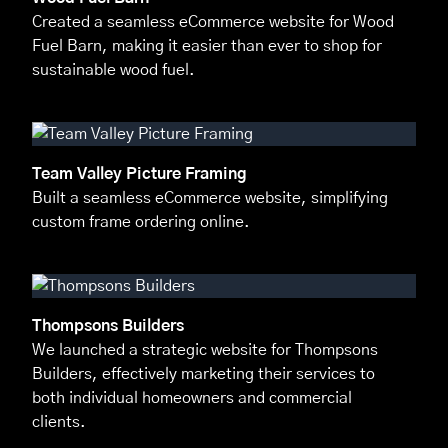
Created a seamless eCommerce website for Wood
Fuel Barn, making it easier than ever to shop for
sustainable wood fuel.
Team Valley Picture Framing
Built a seamless eCommerce website, simplifying
custom frame ordering online.
Thompsons Builders
We launched a strategic website for Thompsons
Builders, effectively marketing their services to
both individual homeowners and commercial
clients.