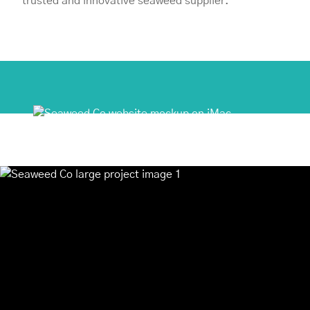
trusted and innovative seaweed supplier.