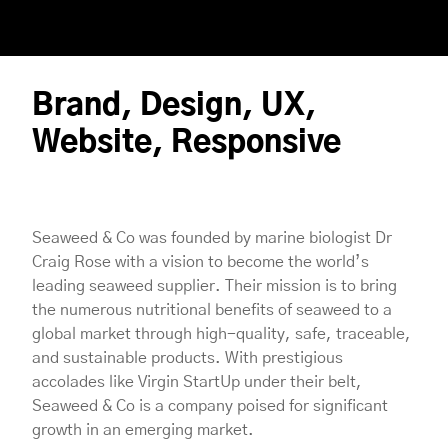
Brand, Design, UX,
Website, Responsive
Seaweed & Co was founded by marine biologist Dr
Craig Rose with a vision to become the world’s
leading seaweed supplier. Their mission is to bring
the numerous nutritional benefits of seaweed to a
global market through high-quality, safe, traceable,
and sustainable products. With prestigious
accolades like Virgin StartUp under their belt,
Seaweed & Co is a company poised for significant
growth in an emerging market.