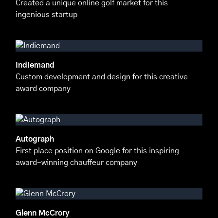
Created a unique online golf market for this
ingenious startup
Indiemand
Custom development and design for this creative
award company
Autograph
First place position on Google for this inspiring
award-winning chauffeur company
Glenn McCrory