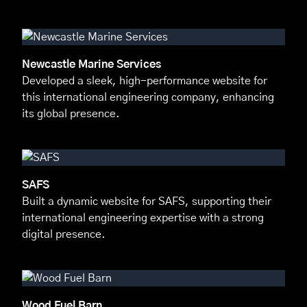
Newcastle Marine Services
Developed a sleek, high-performance website for
this international engineering company, enhancing
its global presence.
SAFS
Built a dynamic website for SAFS, supporting their
international engineering expertise with a strong
digital presence.
Wood Fuel Barn