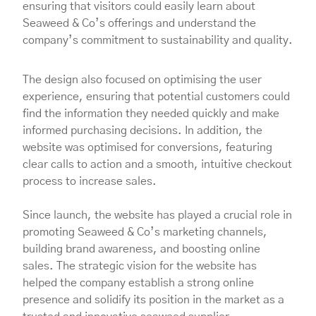
ensuring that visitors could easily learn about
Seaweed & Co’s offerings and understand the
company’s commitment to sustainability and quality.
The design also focused on optimising the user
experience, ensuring that potential customers could
find the information they needed quickly and make
informed purchasing decisions. In addition, the
website was optimised for conversions, featuring
clear calls to action and a smooth, intuitive checkout
process to increase sales.
Since launch, the website has played a crucial role in
promoting Seaweed & Co’s marketing channels,
building brand awareness, and boosting online
sales. The strategic vision for the website has
helped the company establish a strong online
presence and solidify its position in the market as a