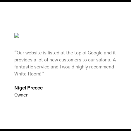
“Our website is listed at the top of Google and it
provides a lot of new customers to our salons. A
fantastic service and I would highly recommend
White Room!”
Nigel Preece
Owner