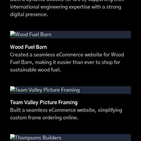
international engineering expertise with a strong
digital presence.
Wood Fuel Barn
Created a seamless eCommerce website for Wood
Fuel Barn, making it easier than ever to shop for
sustainable wood fuel.
Team Valley Picture Framing
Built a seamless eCommerce website, simplifying
custom frame ordering online.