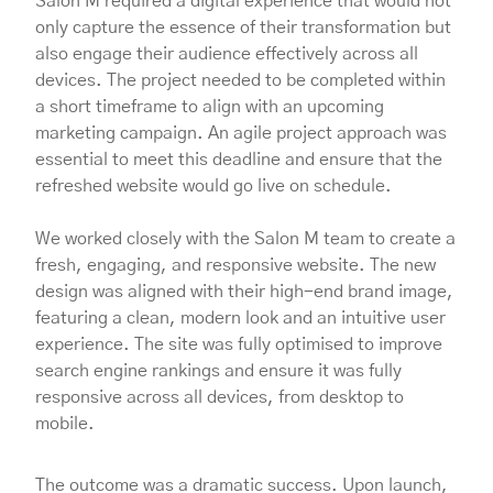
Salon M required a digital experience that would not
only capture the essence of their transformation but
also engage their audience effectively across all
devices. The project needed to be completed within
a short timeframe to align with an upcoming
marketing campaign. An agile project approach was
essential to meet this deadline and ensure that the
refreshed website would go live on schedule.
We worked closely with the Salon M team to create a
fresh, engaging, and responsive website. The new
design was aligned with their high-end brand image,
featuring a clean, modern look and an intuitive user
experience. The site was fully optimised to improve
search engine rankings and ensure it was fully
responsive across all devices, from desktop to
mobile.
The outcome was a dramatic success. Upon launch,