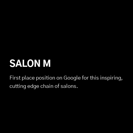
SALON M
First place position on Google for this inspiring,
cutting edge chain of salons.