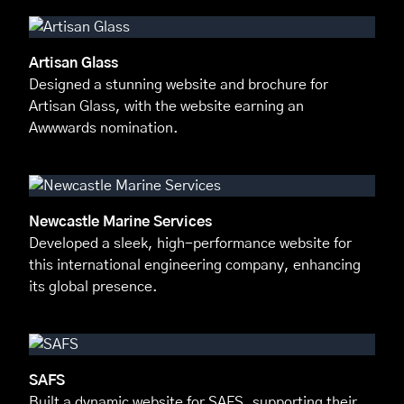
Artisan Glass
Designed a stunning website and brochure for
Artisan Glass, with the website earning an
Awwwards nomination.
Newcastle Marine Services
Developed a sleek, high-performance website for
this international engineering company, enhancing
its global presence.
SAFS
Built a dynamic website for SAFS, supporting their