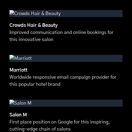
Crowds Hair & Beauty
Improved communication and online bookings for
this innovative salon
Marriott
Worldwide responsive email campaign provider for
this popular hotel brand
Salon M
First place position on Google for this inspiring,
cutting-edge chain of salons