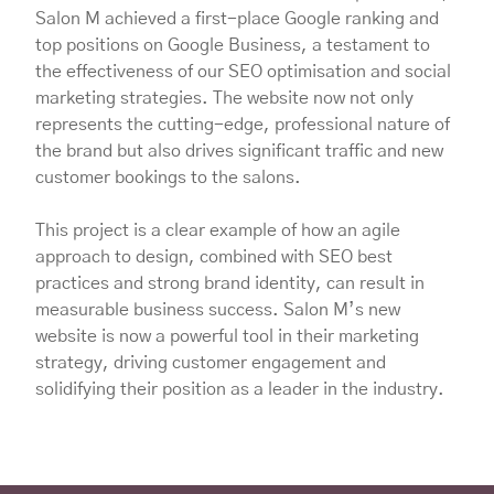
Salon M achieved a first-place Google ranking and
top positions on Google Business, a testament to
the effectiveness of our SEO optimisation and social
marketing strategies. The website now not only
represents the cutting-edge, professional nature of
the brand but also drives significant traffic and new
customer bookings to the salons.
This project is a clear example of how an agile
approach to design, combined with SEO best
practices and strong brand identity, can result in
measurable business success. Salon M’s new
website is now a powerful tool in their marketing
strategy, driving customer engagement and
solidifying their position as a leader in the industry.