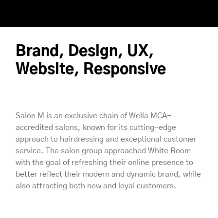
Brand, Design, UX,
Website, Responsive
Salon M is an exclusive chain of Wella MCA-
accredited salons, known for its cutting-edge
approach to hairdressing and exceptional customer
service. The salon group approached White Room
with the goal of refreshing their online presence to
better reflect their modern and dynamic brand, while
also attracting both new and loyal customers.