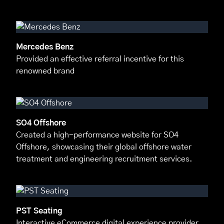
Mercedes Benz
Provided an effective referral incentive for this
renowned brand
SO4 Offshore
Created a high-performance website for SO4
Offshore, showcasing their global offshore water
treatment and engineering recruitment services.
PST Seating
Interactive eCommerce digital experience provider