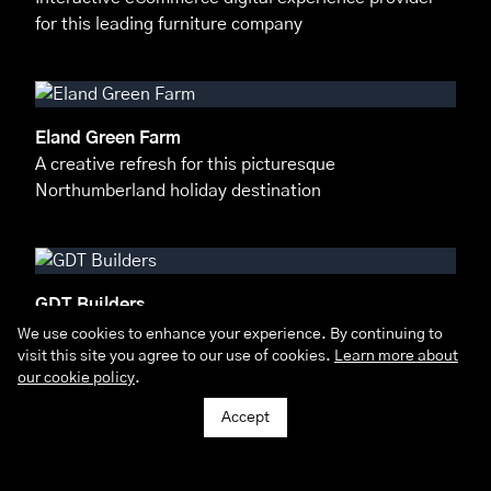
for this leading furniture company
Eland Green Farm
A creative refresh for this picturesque
Northumberland holiday destination
GDT Builders
Delivering a 100% digital marketing strategy for
We use cookies to enhance your experience. By continuing to
visit this site you agree to our use of cookies.
this leading construction company
Learn more about
our cookie policy
.
Accept
Seaweed & Co