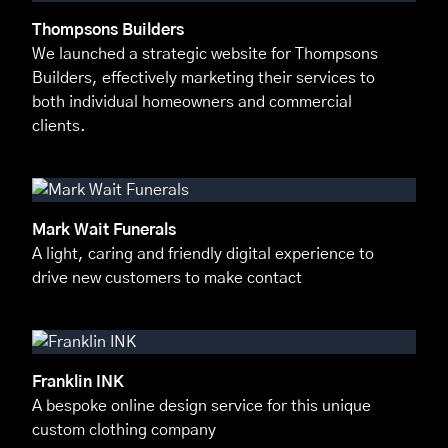
Thompsons Builders
We launched a strategic website for Thompsons
Builders, effectively marketing their services to
both individual homeowners and commercial
clients.
Mark Wait Funerals
A light, caring and friendly digital experience to
drive new customers to make contact
Franklin INK
A bespoke online design service for this unique
custom clothing company