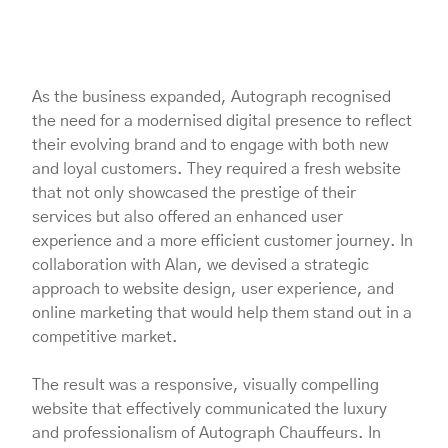
As the business expanded, Autograph recognised
the need for a modernised digital presence to reflect
their evolving brand and to engage with both new
and loyal customers. They required a fresh website
that not only showcased the prestige of their
services but also offered an enhanced user
experience and a more efficient customer journey. In
collaboration with Alan, we devised a strategic
approach to website design, user experience, and
online marketing that would help them stand out in a
competitive market.
The result was a responsive, visually compelling
website that effectively communicated the luxury
and professionalism of Autograph Chauffeurs. In