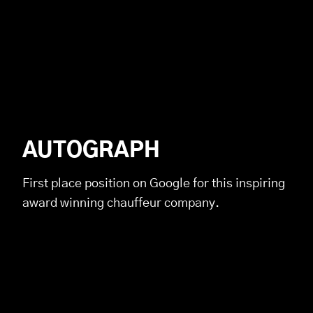
AUTOGRAPH
First place position on Google for this inspiring
award winning chauffeur company.