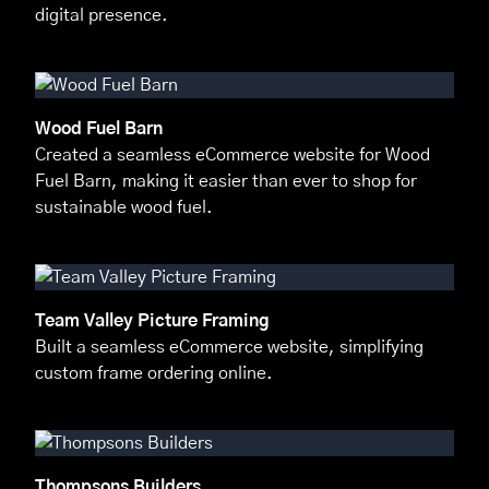
digital presence.
Wood Fuel Barn
Created a seamless eCommerce website for Wood
Fuel Barn, making it easier than ever to shop for
sustainable wood fuel.
Team Valley Picture Framing
Built a seamless eCommerce website, simplifying
custom frame ordering online.
Thompsons Builders