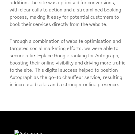
addition, the site was optimised for conversions,
with clear calls to action and a streamlined booking
process, making it easy for potential customers to
book their services directly from the website.
Through a combination of website optimisation and
targeted social marketing efforts, we were able to
secure a first-place Google ranking for Autograph,
boosting their online visibility and driving more traffic
to the site. This digital success helped to position
Autograph as the go-to chauffeur service, resulting
in increased sales and a stronger online presence.