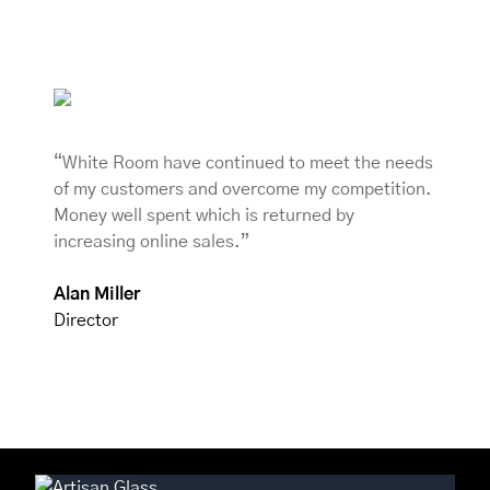
“White Room have continued to meet the needs
of my customers and overcome my competition.
Money well spent which is returned by
increasing online sales.”
Alan Miller
Director