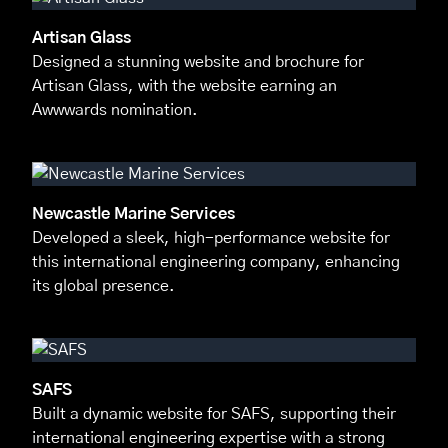
Artisan Glass
Designed a stunning website and brochure for
Artisan Glass, with the website earning an
Awwwards nomination.
Newcastle Marine Services
Developed a sleek, high-performance website for
this international engineering company, enhancing
its global presence.
SAFS
Built a dynamic website for SAFS, supporting their
international engineering expertise with a strong