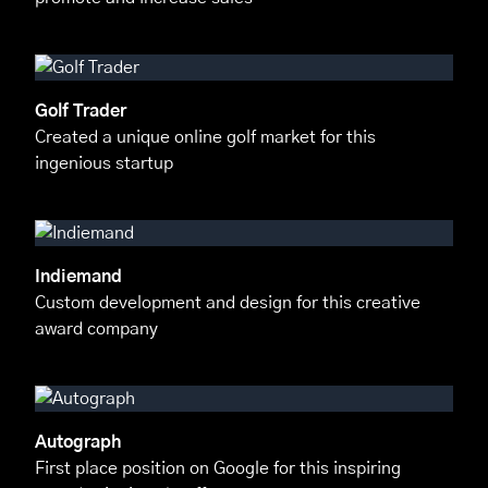
Golf Trader
Created a unique online golf market for this
ingenious startup
Indiemand
Custom development and design for this creative
award company
Autograph
First place position on Google for this inspiring