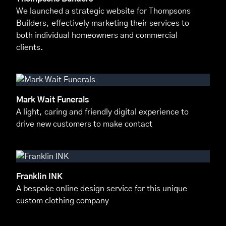
We launched a strategic website for Thompsons
Builders, effectively marketing their services to
both individual homeowners and commercial
clients.
Mark Wait Funerals
A light, caring and friendly digital experience to
drive new customers to make contact
Franklin INK
A bespoke online design service for this unique
custom clothing company