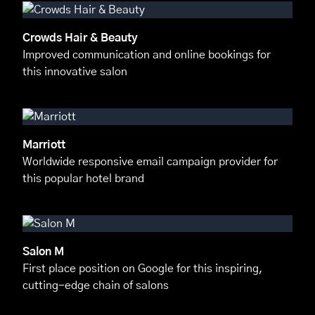
Crowds Hair & Beauty
Improved communication and online bookings for
this innovative salon
Marriott
Worldwide responsive email campaign provider for
this popular hotel brand
Salon M
First place position on Google for this inspiring,
cutting-edge chain of salons