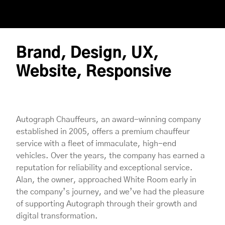
Brand, Design, UX,
Website, Responsive
Autograph Chauffeurs, an award-winning company
established in 2005, offers a premium chauffeur
service with a fleet of immaculate, high-end
vehicles. Over the years, the company has earned a
reputation for reliability and exceptional service.
Alan, the owner, approached White Room early in
the company’s journey, and we’ve had the pleasure
of supporting Autograph through their growth and
digital transformation.