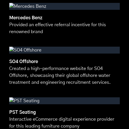
Mercedes Benz
Provided an effective referral incentive for this
renowned brand
SO4 Offshore
Created a high-performance website for SO4
Offshore, showcasing their global offshore water
treatment and engineering recruitment services.
PST Seating
Interactive eCommerce digital experience provider
for this leading furniture company