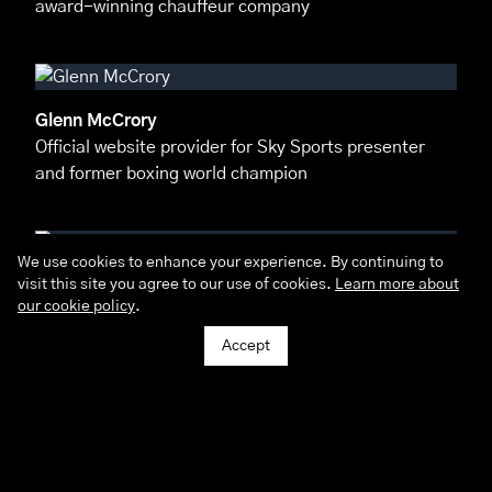
award-winning chauffeur company
Glenn McCrory
Official website provider for Sky Sports presenter
and former boxing world champion
We use cookies to enhance your experience. By continuing to
visit this site you agree to our use of cookies.
Learn more about
Pacific Studios
our cookie policy
.
A unique, personal & tailored online experience for
this cosmopolitan photographers
Accept
Philip Cussins House
Provided a complete branding and digital