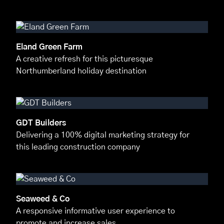
Eland Green Farm
A creative refresh for this picturesque
Northumberland holiday destination
GDT Builders
Delivering a 100% digital marketing strategy for
this leading construction company
Seaweed & Co
A responsive informative user experience to
promote and increase sales